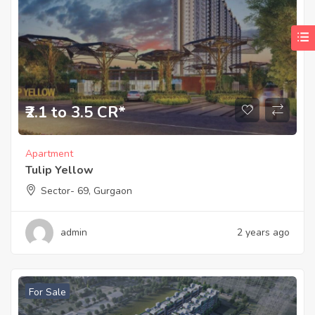
₹2.1 to 3.5 CR*
Apartment
Tulip Yellow
Sector- 69, Gurgaon
admin
2 years ago
For Sale