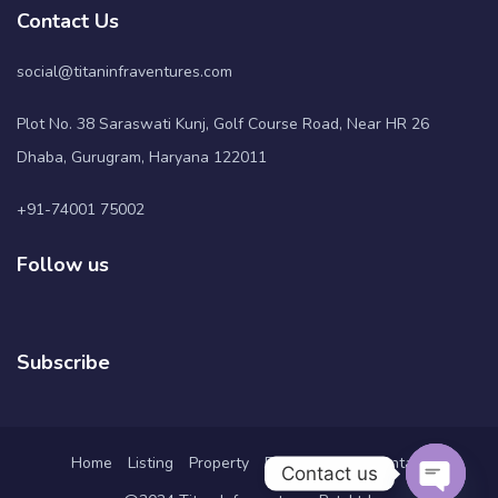
Contact Us
social@titaninfraventures.com
Plot No. 38 Saraswati Kunj, Golf Course Road, Near HR 26
Dhaba, Gurugram, Haryana 122011
+91-74001 75002
Follow us
Subscribe
Home
Listing
Property
Pages
Blog
Contact
Contact us