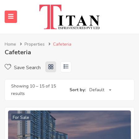
Home
Properties
Cafeteria
Cafeteria
submenu (Properties)
Save Search
submenu (Resources)
Showing
10
–
15
of 15
Sort by:
Default
results
For Sale