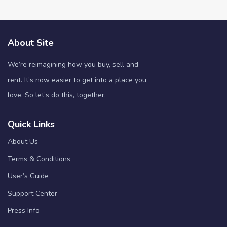
About Site
We’re reimagining how you buy, sell and
rent. It’s now easier to get into a place you
love. So let’s do this, together.
Quick Links
About Us
Terms & Conditions
User’s Guide
Support Center
Press Info