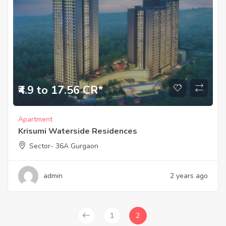
₹4.9 to 17.56 CR*
Apartment
Krisumi Waterside Residences
Sector- 36A Gurgaon
admin
2 years ago
1
2