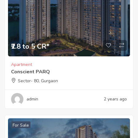
₹2.8 to 5 CR*
Apartment
Conscient PARQ
Sector- 80, Gurgaon
admin
2 years ago
For Sale