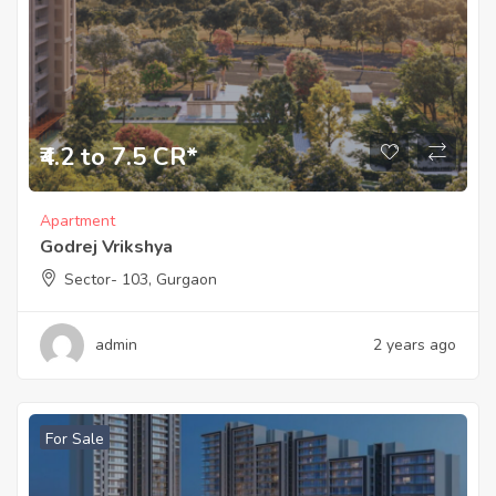
₹4.2 to 7.5 CR*
Apartment
Godrej Vrikshya
Sector- 103, Gurgaon
admin
2 years ago
For Sale