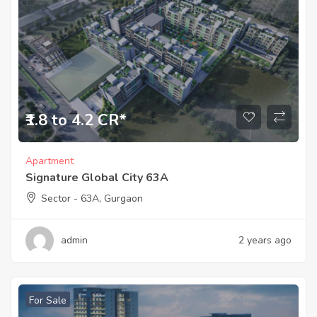
₹1.8 to 4.2 CR*
Apartment
Signature Global City 63A
Sector - 63A, Gurgaon
admin
2 years ago
For Sale