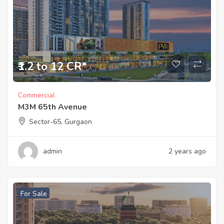
₹1.2 to 12 CR*
Commercial
M3M 65th Avenue
Sector-65, Gurgaon
admin
2 years ago
For Sale