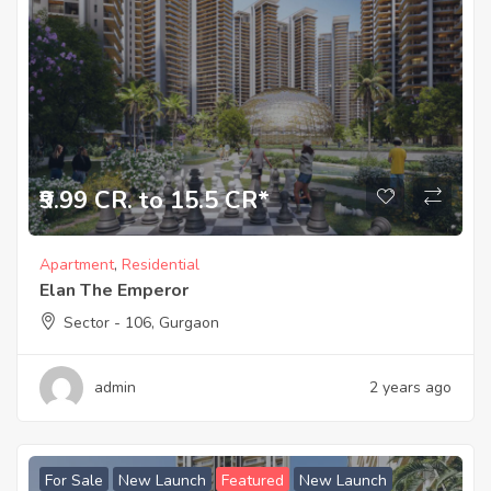
₹9.99 CR. to 15.5 CR*
Apartment
,
Residential
Elan The Emperor
Sector - 106, Gurgaon
admin
2 years ago
For Sale
New Launch
Featured
New Launch