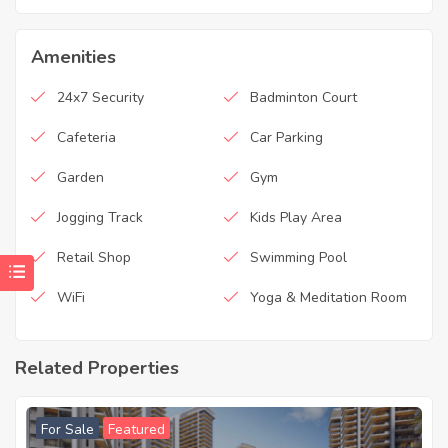
Amenities
24x7 Security
Badminton Court
Cafeteria
Car Parking
Garden
Gym
Jogging Track
Kids Play Area
Retail Shop
Swimming Pool
WiFi
Yoga & Meditation Room
Related Properties
For Sale
Featured