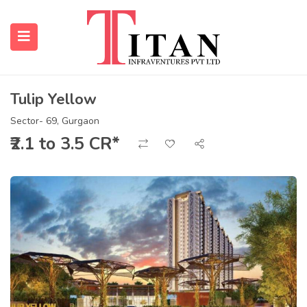
Tulip Yellow
submenu (Properties)
Sector- 69, Gurgaon
₹2.1 to 3.5 CR*
submenu (Resources)