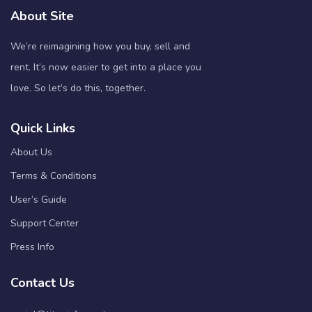
About Site
We’re reimagining how you buy, sell and
rent. It’s now easier to get into a place you
love. So let’s do this, together.
Quick Links
About Us
Terms & Conditions
User’s Guide
Support Center
Press Info
Contact Us