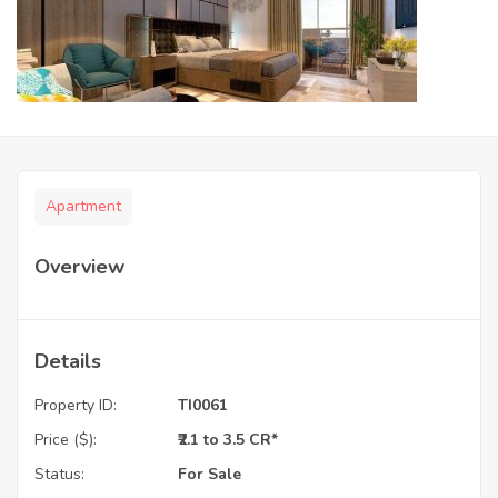
Apartment
Overview
Details
Property ID:
TI0061
Price ($):
₹2.1 to 3.5 CR*
Status:
For Sale