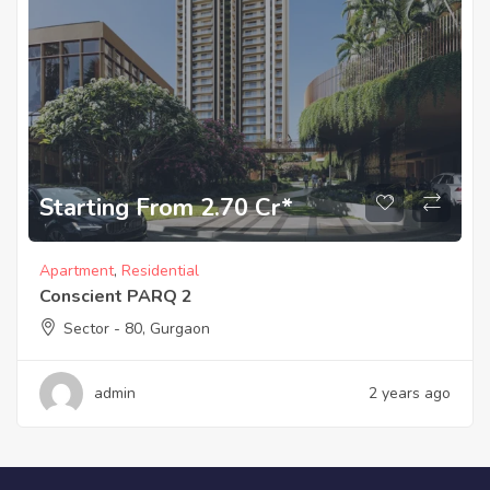
Starting From 2.70 Cr*
Apartment
,
Residential
Conscient PARQ 2
Sector - 80, Gurgaon
admin
2 years ago