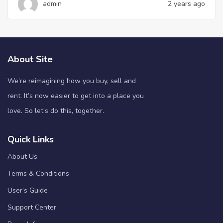
admin
2 years ago
About Site
We’re reimagining how you buy, sell and
rent. It’s now easier to get into a place you
love. So let’s do this, together.
Quick Links
About Us
Terms & Conditions
User’s Guide
Support Center