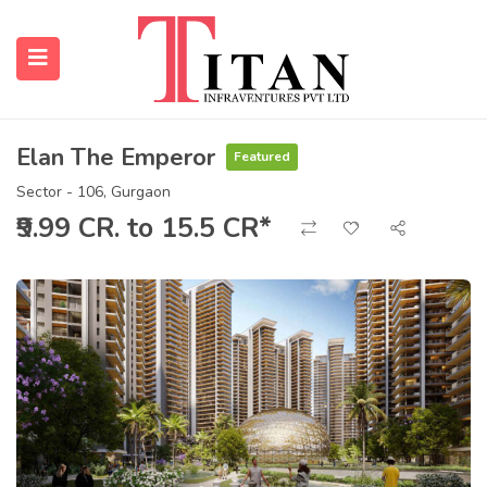
Elan The Emperor
Featured
submenu (Properties)
Sector - 106, Gurgaon
₹9.99 CR. to 15.5 CR*
submenu (Resources)