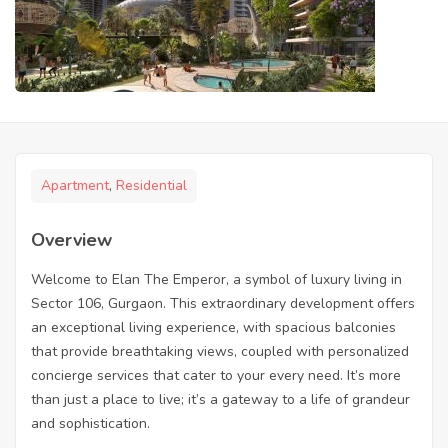
Apartment
,
Residential
Overview
Welcome to Elan The Emperor, a symbol of luxury living in
Sector 106, Gurgaon. This extraordinary development offers
an exceptional living experience, with spacious balconies
that provide breathtaking views, coupled with personalized
concierge services that cater to your every need. It’s more
than just a place to live; it’s a gateway to a life of grandeur
and sophistication.