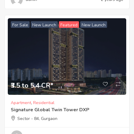
For Sale
New Launch
Featured
New Launch
₹3.5 to 5.4 CR*
Apartment
,
Residential
Signature Global Twin Tower DXP
Sector - 84, Gurgaon