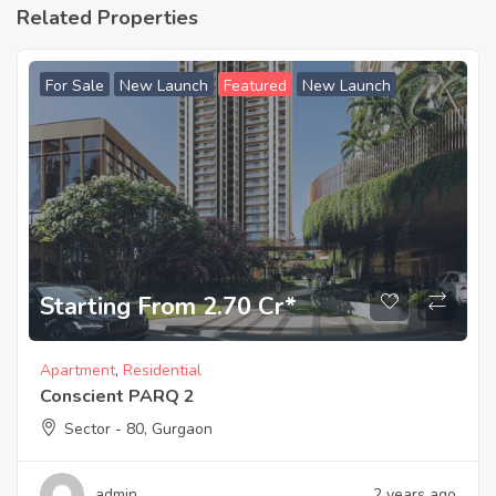
Related Properties
For Sale
New Launch
Featured
New Launch
Starting From 2.70 Cr*
Apartment
,
Residential
Conscient PARQ 2
Sector - 80, Gurgaon
admin
2 years ago