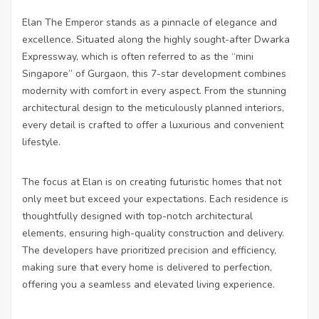
Elan The Emperor stands as a pinnacle of elegance and
excellence. Situated along the highly sought-after Dwarka
Expressway, which is often referred to as the “mini
Singapore” of Gurgaon, this 7-star development combines
modernity with comfort in every aspect. From the stunning
architectural design to the meticulously planned interiors,
every detail is crafted to offer a luxurious and convenient
lifestyle.
The focus at Elan is on creating futuristic homes that not
only meet but exceed your expectations. Each residence is
thoughtfully designed with top-notch architectural
elements, ensuring high-quality construction and delivery.
The developers have prioritized precision and efficiency,
making sure that every home is delivered to perfection,
offering you a seamless and elevated living experience.