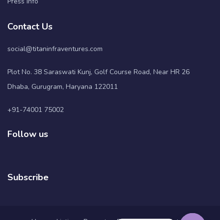
Press Info
Contact Us
social@titaninfraventures.com
Plot No. 38 Saraswati Kunj, Golf Course Road, Near HR 26
Dhaba, Gurugram, Haryana 122011
+91-74001 75002
Follow us
Subscribe