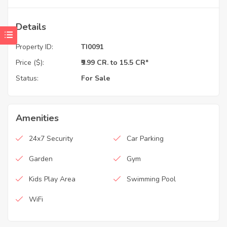
Details
Property ID:
TI0091
Price ($):
₹9.99 CR. to 15.5 CR*
Status:
For Sale
Amenities
24x7 Security
Car Parking
Garden
Gym
Kids Play Area
Swimming Pool
WiFi