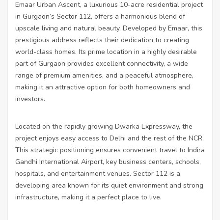
Emaar Urban Ascent, a luxurious 10-acre residential project
in Gurgaon’s Sector 112, offers a harmonious blend of
upscale living and natural beauty. Developed by Emaar, this
prestigious address reflects their dedication to creating
world-class homes. Its prime location in a highly desirable
part of Gurgaon provides excellent connectivity, a wide
range of premium amenities, and a peaceful atmosphere,
making it an attractive option for both homeowners and
investors.
Located on the rapidly growing Dwarka Expressway, the
project enjoys easy access to Delhi and the rest of the NCR.
This strategic positioning ensures convenient travel to Indira
Gandhi International Airport, key business centers, schools,
hospitals, and entertainment venues. Sector 112 is a
developing area known for its quiet environment and strong
infrastructure, making it a perfect place to live.