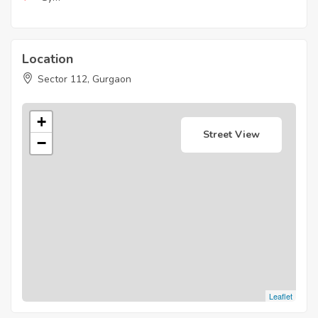
Location
Sector 112, Gurgaon
+
Street View
−
Leaflet