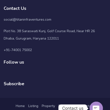
Contact Us
social@titaninfraventures.com
Plot No. 38 Saraswati Kunj, Golf Course Road, Near HR 26
Dhaba, Gurugram, Haryana 122011
+91-74001 75002
Follow us
Subscribe
Home
Listing
Property
Pages
Blog
Contact
Contact us