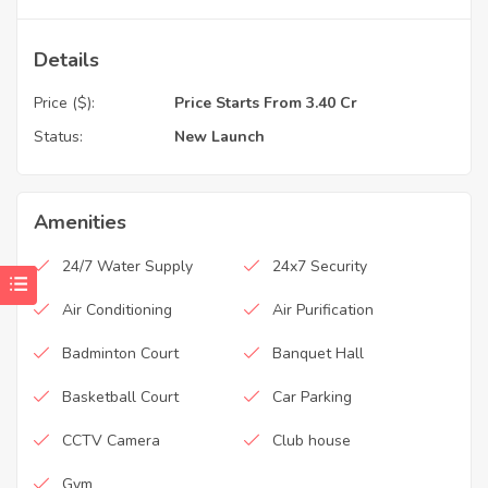
Details
Price ($):
Price Starts From 3.40 Cr
Status:
New Launch
Amenities
24/7 Water Supply
24x7 Security
Air Conditioning
Air Purification
Badminton Court
Banquet Hall
Basketball Court
Car Parking
CCTV Camera
Club house
Gym