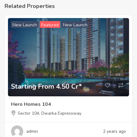
Related Properties
New Launch
Featured
New Launch
Starting From 4.50 Cr*
Hero Homes 104
Sector 104, Dwarka Expressway
admin
2 years ago