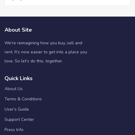
About Site
We’re reimagining how you buy, sell and
rent. It’s now easier to get into a place you
love. So let’s do this, together.
Quick Links
About Us
Terms & Conditions
User’s Guide
Support Center
Press Info