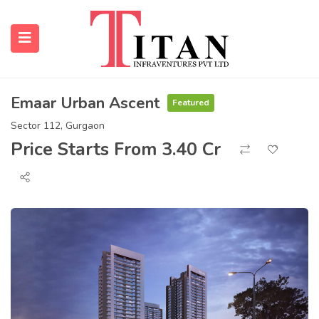
Emaar Urban Ascent
Featured
submenu (Properties)
Sector 112, Gurgaon
Price Starts From 3.40 Cr
submenu (Resources)