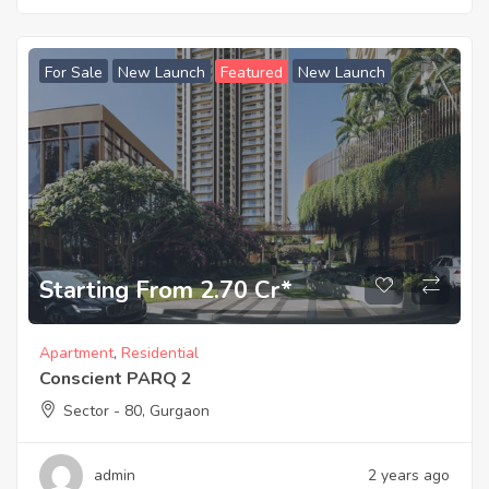
For Sale
New Launch
Featured
New Launch
Starting From 2.70 Cr*
Apartment
,
Residential
Conscient PARQ 2
Sector - 80, Gurgaon
admin
2 years ago