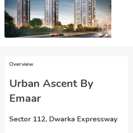
Overview
Urban Ascent By
Emaar
Sector 112, Dwarka Expressway