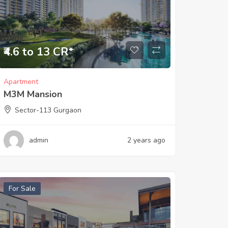
₹4.6 to 13 CR*
Apartment
M3M Mansion
Sector-113 Gurgaon
admin
2 years ago
For Sale