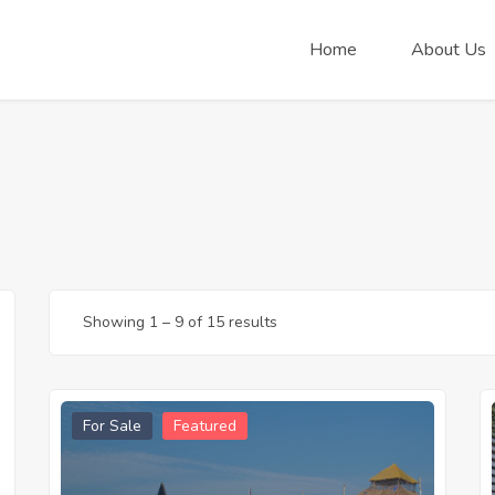
Home
About Us
Showing
1
–
9
of 15 results
For Sale
Featured