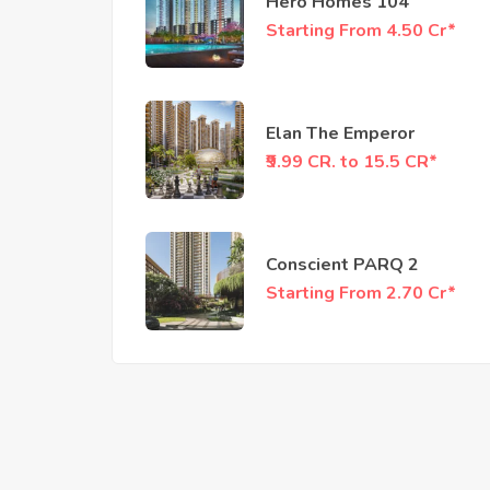
Hero Homes 104
Starting From 4.50 Cr*
Elan The Emperor
₹9.99 CR. to 15.5 CR*
Conscient PARQ 2
Starting From 2.70 Cr*