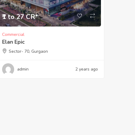
₹1 to 27 CR*
Commercial
Elan Epic
Sector- 70, Gurgaon
admin
2 years ago