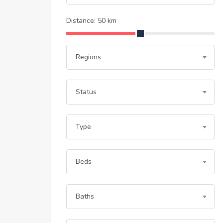
Distance:
50
km
Regions
Status
Type
Beds
Baths