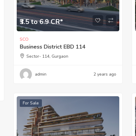
₹3.5 to 6.9 CR*
SCO
Business District EBD 114
Sector- 114, Gurgaon
admin
2 years ago
For Sale