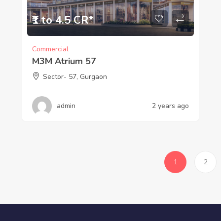
₹1 to 4.5 CR*
Commercial
M3M Atrium 57
Sector- 57, Gurgaon
admin
2 years ago
1
2