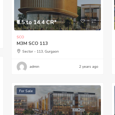
₹6.5 to 14.4 CR*
SCO
M3M SCO 113
Sector - 113, Gurgaon
admin
2 years ago
For Sale