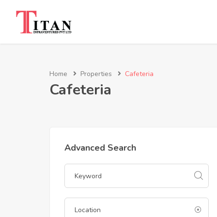
Home
Properties
Cafeteria
Cafeteria
Advanced Search