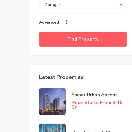
Garages
Advanced
Find Property
Latest Properties
Emaar Urban Ascent
Price Starts From 3.40
Cr