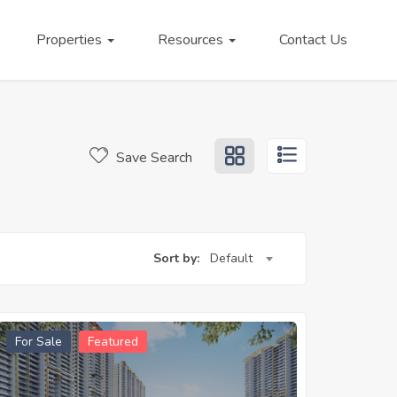
Properties
Resources
Contact Us
Save Search
Sort by:
Default
For Sale
Featured