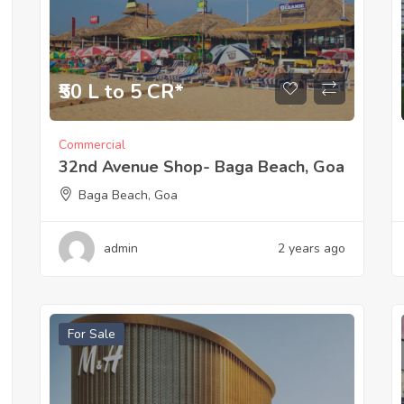
₹50 L to 5 CR*
Commercial
32nd Avenue Shop- Baga Beach, Goa
Baga Beach, Goa
admin
2 years ago
For Sale