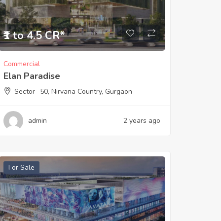
₹1 to 4.5 CR*
Commercial
Elan Paradise
Sector- 50, Nirvana Country, Gurgaon
admin
2 years ago
For Sale