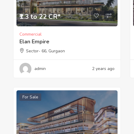
₹1.3 to 22 CR*
Commercial
Elan Empire
Sector- 66, Gurgaon
admin
2 years ago
For Sale