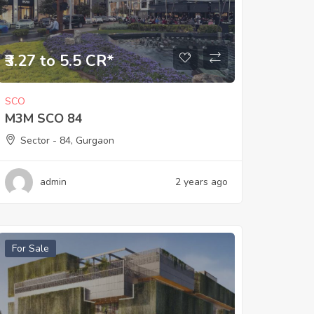
₹3.27 to 5.5 CR*
SCO
M3M SCO 84
Sector - 84, Gurgaon
admin
2 years ago
For Sale