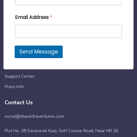
rent. It’s now easier to get into a place you
C
Email Address
*
love. So let’s do this, together.
o
n
t
Quick Links
a
c
About Us
t
Send Message
A
Terms & Conditions
d
d
User’s Guide
r
e
Support Center
s
Press Info
s
A
d
Contact Us
d
r
social@titaninfraventures.com
e
s
s
Plot No. 38 Saraswati Kunj, Golf Course Road, Near HR 26