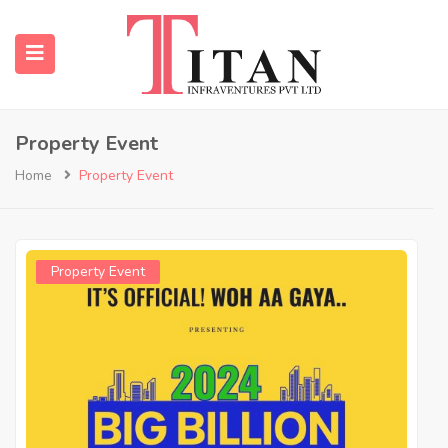
Property Event
submenu (Properties)
Home
Property Event
submenu (Resources)
Property Event