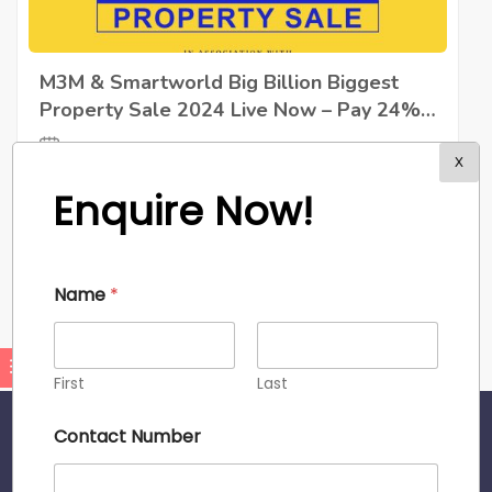
M3M & Smartworld Big Billion Biggest
Property Sale 2024 Live Now – Pay 24%
& Nothing Till Possession | Call Now ☎
September 28, 2024
087082 66704
X
We are thrilled to announce the M3M Big Billion
Enquire Now!
Property Sale
Read More
Admin
Name
*
First
Last
Contact Number
About Site
We’re reimagining how you buy, sell and