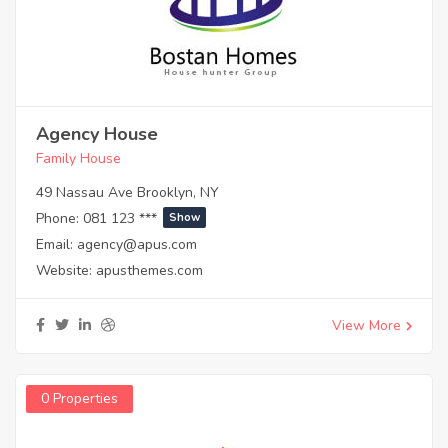
Agency House
Family House
49 Nassau Ave Brooklyn, NY
Phone:
081 123 ***
Show
Email:
agency@apus.com
Website:
apusthemes.com
View More
0 Properties