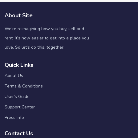
About Site
We’re reimagining how you buy, sell and
rent. It’s now easier to get into a place you
love. So let’s do this, together.
Quick Links
About Us
Terms & Conditions
User’s Guide
Support Center
Press Info
Contact Us