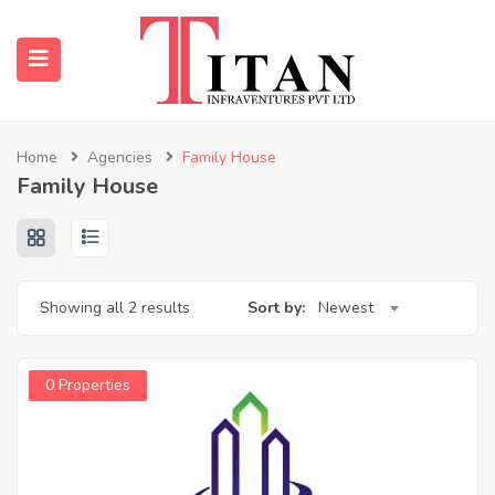
Home
Agencies
Family House
Family House
submenu (Properties)
submenu (Resources)
Showing all 2 results
Sort by:
Newest
0 Properties