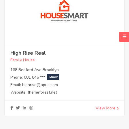
High Rise Real
Family House
168 Bedford Ave Brooklyn
Phone:
081 846 ***
Show
Email:
highrise@apus.com
Website:
themeforest.net
View More