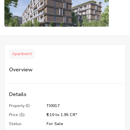
Apartment
Overview
Details
Property ID:
TI0017
Price ($):
₹1.10 to 1.95 CR*
Status:
For Sale