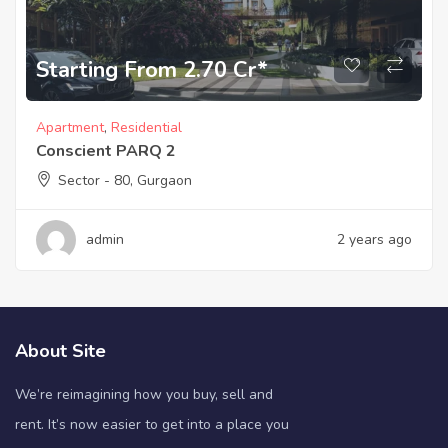
Starting From 2.70 Cr*
Apartment
,
Residential
Conscient PARQ 2
Sector - 80, Gurgaon
admin
2 years ago
About Site
We’re reimagining how you buy, sell and
rent. It’s now easier to get into a place you