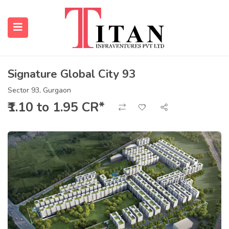
Signature Global City 93
submenu (Properties)
Sector 93, Gurgaon
₹1.10 to 1.95 CR*
submenu (Resources)