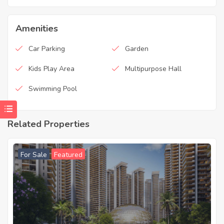
Amenities
Car Parking
Garden
Kids Play Area
Multipurpose Hall
Swimming Pool
Related Properties
For Sale
Featured