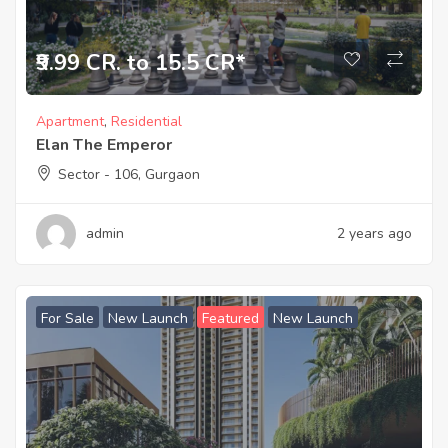
₹9.99 CR. to 15.5 CR*
Apartment
,
Residential
Elan The Emperor
Sector - 106, Gurgaon
admin
2 years ago
For Sale
New Launch
Featured
New Launch