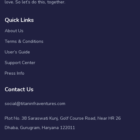
love. So let’s do this, together.
Quick Links
About Us
Terms & Conditions
User’s Guide
Support Center
Press Info
Contact Us
social@titaninfraventures.com
Plot No. 38 Saraswati Kunj, Golf Course Road, Near HR 26
Dhaba, Gurugram, Haryana 122011