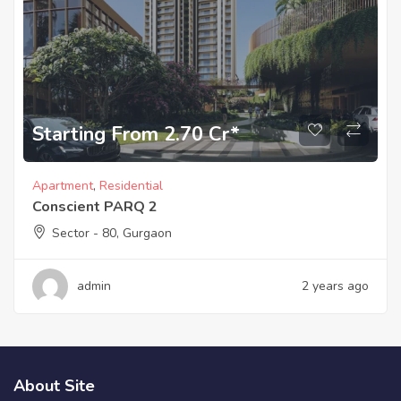
Starting From 2.70 Cr*
Apartment
,
Residential
Conscient PARQ 2
Sector - 80, Gurgaon
admin
2 years ago
About Site