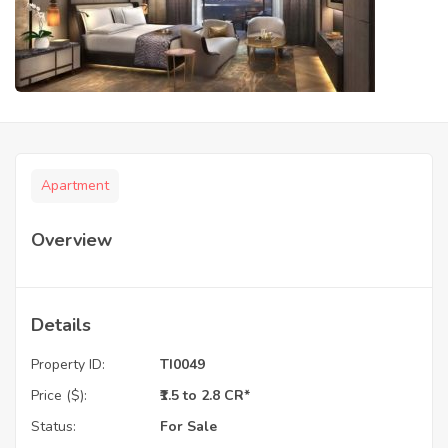
Apartment
Overview
Details
Property ID:
TI0049
Price ($):
₹1.5 to 2.8 CR*
Status:
For Sale