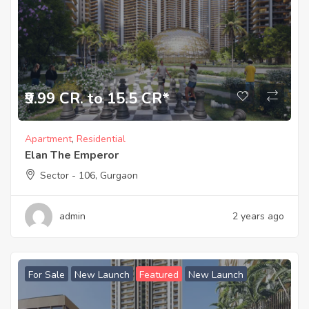
₹9.99 CR. to 15.5 CR*
Apartment
,
Residential
Elan The Emperor
Sector - 106, Gurgaon
admin
2 years ago
For Sale
New Launch
Featured
New Launch