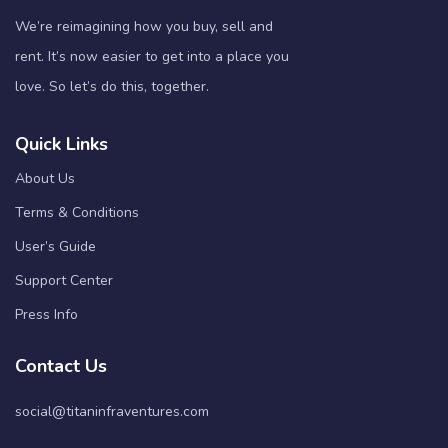
We’re reimagining how you buy, sell and
rent. It’s now easier to get into a place you
love. So let’s do this, together.
Quick Links
About Us
Terms & Conditions
User’s Guide
Support Center
Press Info
Contact Us
social@titaninfraventures.com