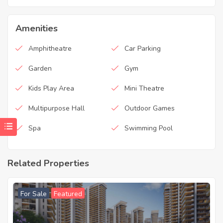
Amenities
Amphitheatre
Car Parking
Garden
Gym
Kids Play Area
Mini Theatre
Multipurpose Hall
Outdoor Games
Spa
Swimming Pool
Related Properties
For Sale
Featured