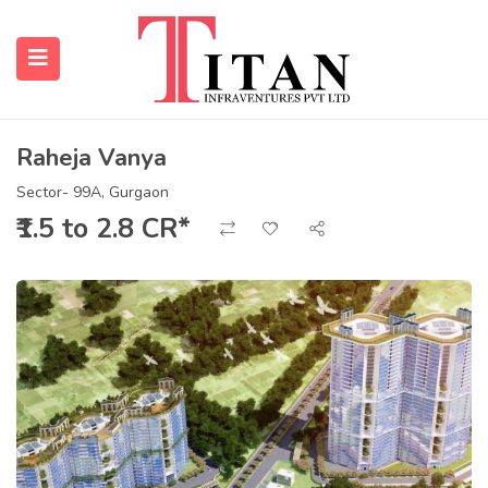
Raheja Vanya
submenu (Properties)
Sector- 99A, Gurgaon
₹1.5 to 2.8 CR*
submenu (Resources)