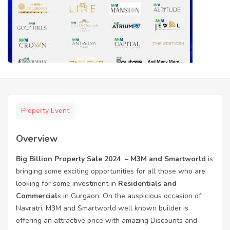
Property Event
Overview
Big Billion Property Sale 2024 – M3M and Smartworld
is
bringing some exciting opportunities for all those who are
looking for some investment in
Residentials and
Commercial
s in Gurgaon. On the auspicious occasion of
Navratri, M3M and Smartworld well known builder is
offering an attractive price with amazing Discounts and