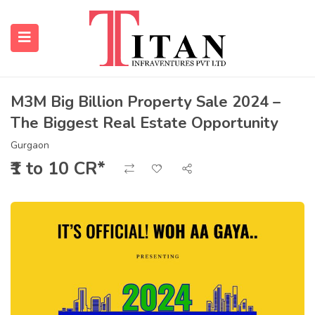
M3M Big Billion Property Sale 2024 –
The Biggest Real Estate Opportunity
submenu (Properties)
Gurgaon
submenu (Resources)
₹1 to 10 CR*