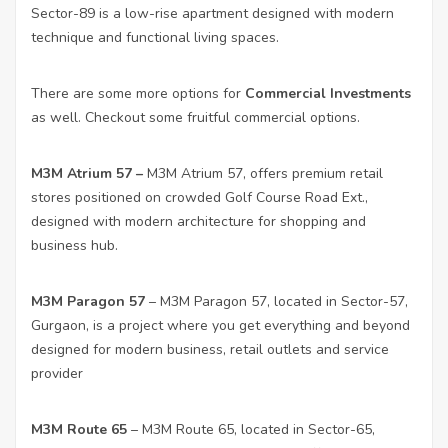
Sector-89 is a low-rise apartment designed with modern
technique and functional living spaces.
There are some more options for
Commercial Investments
as well. Checkout some fruitful commercial options.
M3M Atrium 57
–
M3M Atrium 57, offers premium retail
stores positioned on crowded Golf Course Road Ext.,
designed with modern architecture for shopping and
business hub.
M3M Paragon 57
– M3M Paragon 57, located in Sector-57,
Gurgaon, is a project where you get everything and beyond
designed for modern business, retail outlets and service
provider
M3M Route 65
– M3M Route 65, located in Sector-65,