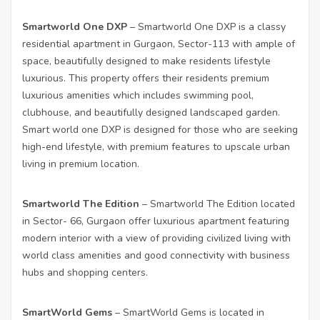
Smartworld One DXP
– Smartworld One DXP is a classy
residential apartment in Gurgaon, Sector-113 with ample of
space, beautifully designed to make residents lifestyle
luxurious. This property offers their residents premium
luxurious amenities which includes swimming pool,
clubhouse, and beautifully designed landscaped garden.
Smart world one DXP is designed for those who are seeking
high-end lifestyle, with premium features to upscale urban
living in premium location.
Smartworld The Edition
– Smartworld The Edition located
in Sector- 66, Gurgaon offer luxurious apartment featuring
modern interior with a view of providing civilized living with
world class amenities and good connectivity with business
hubs and shopping centers.
SmartWorld Gems
– SmartWorld Gems is located in