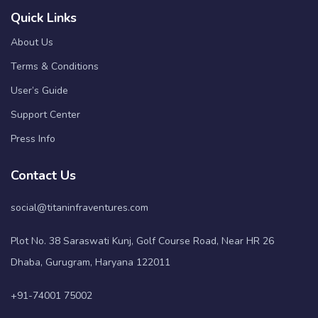
Quick Links
About Us
Terms & Conditions
User’s Guide
Support Center
Press Info
Contact Us
social@titaninfraventures.com
Plot No. 38 Saraswati Kunj, Golf Course Road, Near HR 26
Dhaba, Gurugram, Haryana 122011
+91-74001 75002