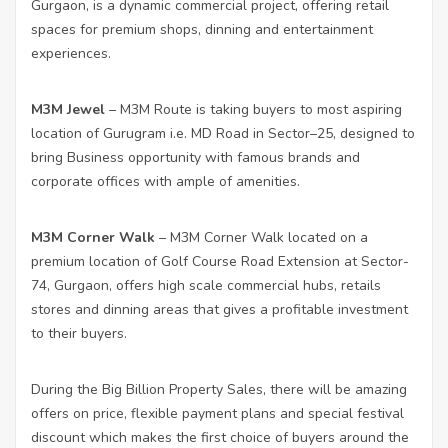
Gurgaon, is a dynamic commercial project, offering retail
spaces for premium shops, dinning and entertainment
experiences.
M3M Jewel
– M3M Route is taking buyers to most aspiring
location of Gurugram i.e. MD Road in Sector–25, designed to
bring Business opportunity with famous brands and
corporate offices with ample of amenities.
M3M Corner Walk
– M3M Corner Walk located on a
premium location of Golf Course Road Extension at Sector-
74, Gurgaon, offers high scale commercial hubs, retails
stores and dinning areas that gives a profitable investment
to their buyers.
During the Big Billion Property Sales, there will be amazing
offers on price, flexible payment plans and special festival
discount which makes the first choice of buyers around the