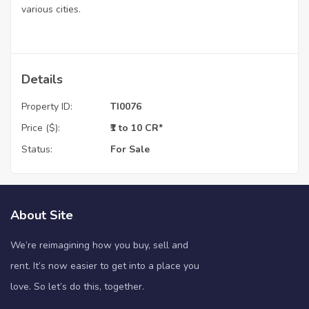
various cities.
Details
Property ID:
TI0076
Price ($):
₹1 to 10 CR*
Status:
For Sale
About Site
We’re reimagining how you buy, sell and
rent. It’s now easier to get into a place you
love. So let’s do this, together.