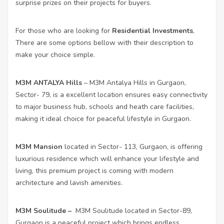
surprise prizes on their projects for buyers.
For those who are looking for
Residential Investments
,
There are some options bellow with their description to
make your choice simple.
M3M ANTALYA Hills
– M3M Antalya Hills in Gurgaon,
Sector- 79, is a excellent location ensures easy connectivity
to major business hub, schools and heath care facilities,
making it ideal choice for peaceful lifestyle in Gurgaon.
M3M Mansion
located in Sector- 113, Gurgaon, is offering
luxurious residence which will enhance your lifestyle and
living, this premium project is coming with modern
architecture and lavish amenities.
M3M Soulitude
–
M3M Soulitude located in Sector-89,
Gurgaon is a peaceful project which brings endless