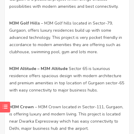
possibilities with modern amenities and best connectivity.
M3M Golf Hills
– M3M Golf hills located in Sector-79,
Gurgaon, offers luxury residences build up with some
advanced technology. This project is very pocket friendly in
accordance to modern amenities they are offering such as
clubhouse, swimming pool, gym and lots more.
M3M Altitude
– M3M Altitude
Sector 65 is luxurious
residence offers spacious design with modern architecture
and premium amenities in top location of Gurgaon sector-65
with easy connectivity to major business hubs.
M3M Crown
– M3M Crown located in Sector-111, Gurgaon,
is offering luxury and modern living. This project is located
near Dwarka Expressway which has easy connectivity to
Delhi, major business hub and the airport.