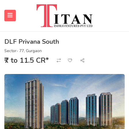
DLF Privana South
submenu (Properties)
Sector- 77, Gurgaon
₹7 to 11.5 CR*
submenu (Resources)