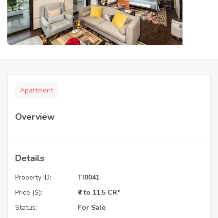
Apartment
Overview
Details
Property ID:
TI0041
Price ($):
₹7 to 11.5 CR*
Status:
For Sale