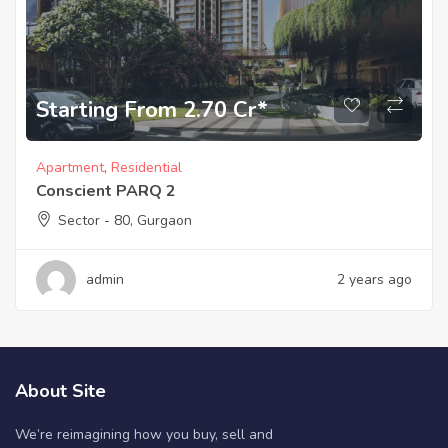
Starting From 2.70 Cr*
Apartment
,
Residential
Conscient PARQ 2
Sector - 80, Gurgaon
admin
2 years ago
About Site
We’re reimagining how you buy, sell and