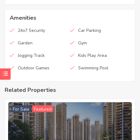
Amenities
24x7 Security
Car Parking
Garden
Gym
Jogging Track
Kids Play Area
Outdoor Games
Swimming Pool
Related Properties
For Sale
Featured