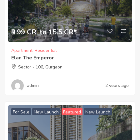
₹9.99 CR. to 15.5 CR*
Apartment
,
Residential
Elan The Emperor
Sector - 106, Gurgaon
admin
2 years ago
For Sale
New Launch
Featured
New Launch