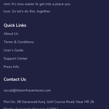
rent. It’s now easier to get into a place you
love. So let’s do this, together.
Quick Links
About Us
Terms & Conditions
User’s Guide
Support Center
Press Info
Contact Us
social@titaninfraventures.com
Plot No. 38 Saraswati Kunj, Golf Course Road, Near HR 26