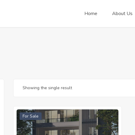
Home
About Us
Showing the single result
For Sale