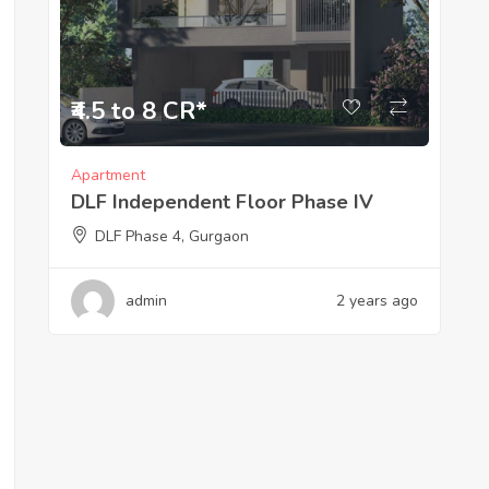
₹4.5 to 8 CR*
Apartment
DLF Independent Floor Phase IV
DLF Phase 4, Gurgaon
admin
2 years ago