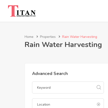
Home
Properties
Rain Water Harvesting
Rain Water Harvesting
Advanced Search