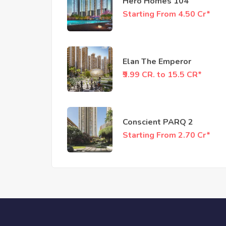
Hero Homes 104
Starting From 4.50 Cr*
Elan The Emperor
₹9.99 CR. to 15.5 CR*
Conscient PARQ 2
Starting From 2.70 Cr*