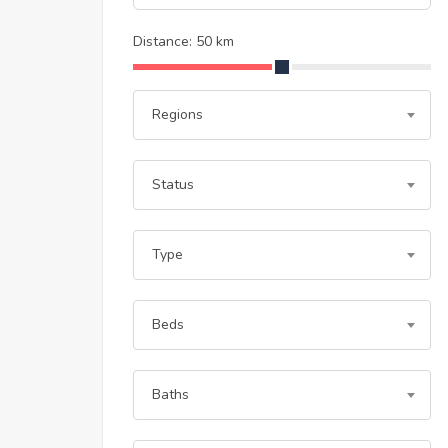
Distance:
50
km
Regions
Status
Type
Beds
Baths