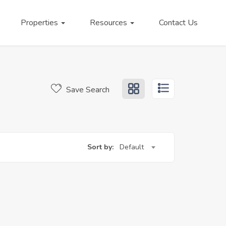
Properties
Resources
Contact Us
Save Search
Sort by:
Default