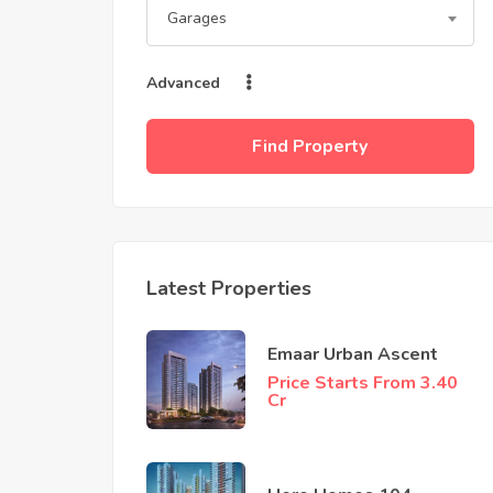
Garages
Advanced
Find Property
Latest Properties
Emaar Urban Ascent
Price Starts From 3.40
Cr