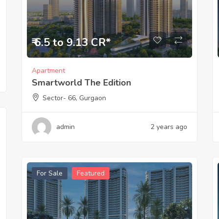
₹ 6.5 to 9.13 CR*
Apartment
Smartworld The Edition
Sector- 66, Gurgaon
admin
2 years ago
For Sale
Featured