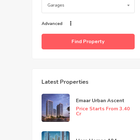
Garages
Advanced
Find Property
Latest Properties
Emaar Urban Ascent
Price Starts From 3.40
Cr