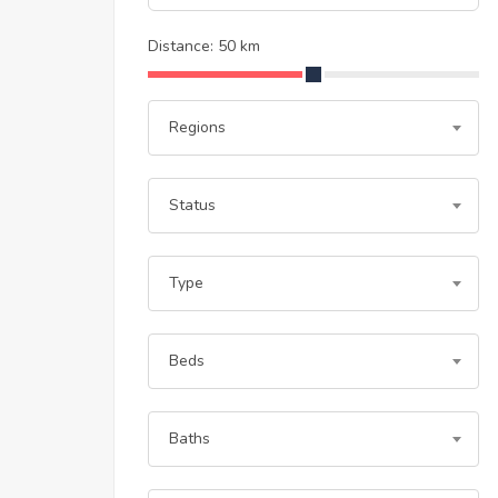
Distance:
50
km
Regions
Status
Type
Beds
Baths