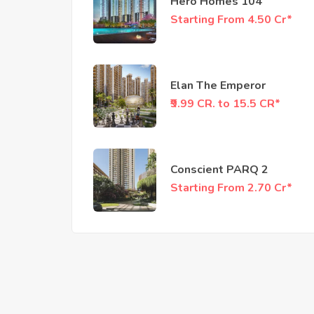
Hero Homes 104
Starting From 4.50 Cr*
Elan The Emperor
₹9.99 CR. to 15.5 CR*
Conscient PARQ 2
Starting From 2.70 Cr*