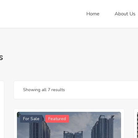
Home
About Us
s
Showing all 7 results
For Sale
Featured