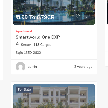
₹ 3.99 To 6.79CR
Apartment
Smartworld One DXP
Sector- 113 Gurgaon
Sqft:
1350-2600
admin
2 years ago
For Sale