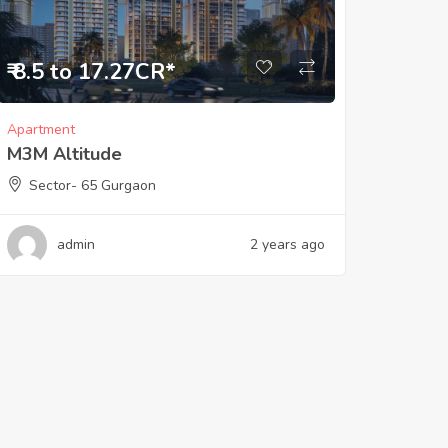
₹ 8.5 to 17.27CR*
Apartment
M3M Altitude
Sector- 65 Gurgaon
admin
2 years ago