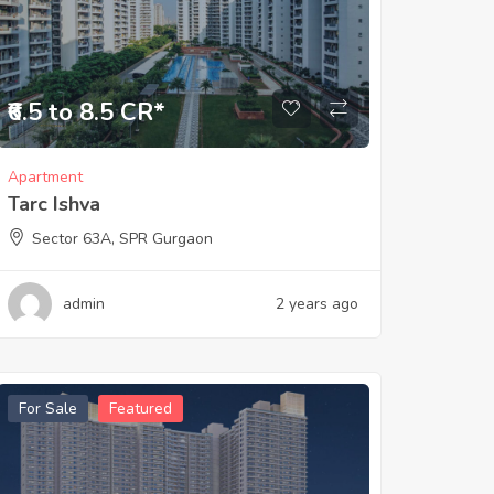
₹6.5 to 8.5 CR*
Apartment
Tarc Ishva
Sector 63A, SPR Gurgaon
admin
2 years ago
For Sale
Featured