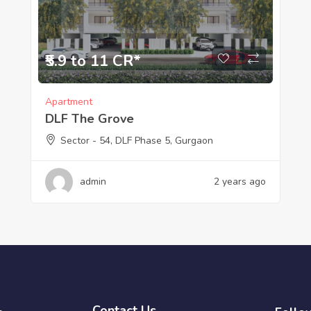
₹5.9 to 11 CR*
Apartment
DLF The Grove
Sector - 54, DLF Phase 5, Gurgaon
admin
2 years ago
Contact Us