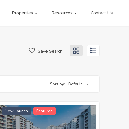
Properties
Resources
Contact Us
Save Search
Sort by:
Default
New Launch
Featured