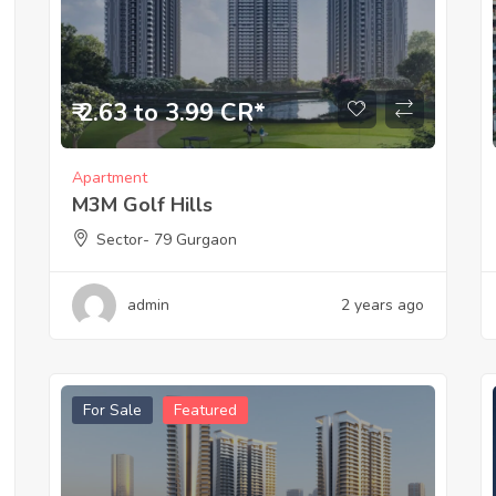
₹ 2.63 to 3.99 CR*
Apartment
M3M Golf Hills
Sector- 79 Gurgaon
admin
2 years ago
For Sale
Featured