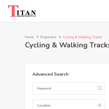
Home
Properties
Cycling & Walking Tracks
Cycling & Walking Track
Advanced Search