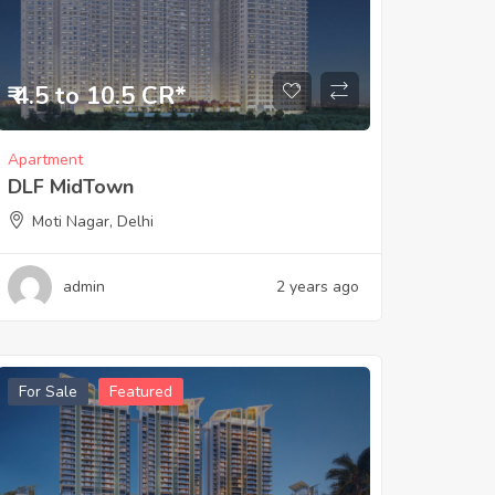
₹ 4.5 to 10.5 CR*
Apartment
DLF MidTown
Moti Nagar, Delhi
admin
2 years ago
For Sale
Featured