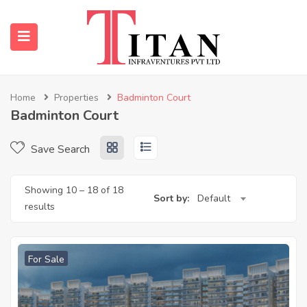
Home
Properties
Badminton Court
Badminton Court
submenu (Properties)
Save Search
submenu (Resources)
Showing
10
–
18
of 18
Sort by:
Default
results
For Sale