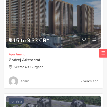
₹5.15 to 9.33 CR*
Apartment
Godrej Aristocrat
Sector 49, Gurgaon
admin
2 years ago
For Sale