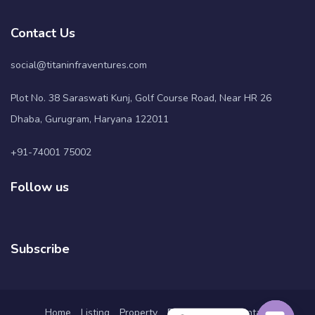
Contact Us
social@titaninfraventures.com
Plot No. 38 Saraswati Kunj, Golf Course Road, Near HR 26
Dhaba, Gurugram, Haryana 122011
+91-74001 75002
Follow us
Subscribe
Home
Listing
Property
Pages
Blog
Contact