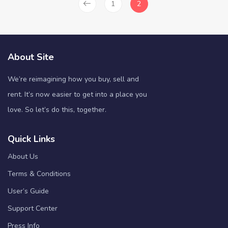
1
2
About Site
We’re reimagining how you buy, sell and
rent. It’s now easier to get into a place you
love. So let’s do this, together.
Quick Links
About Us
Terms & Conditions
User’s Guide
Support Center
Press Info