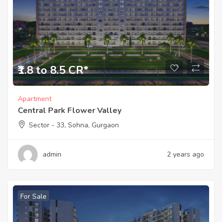
₹1.8 to 8.5 CR*
Apartment
Central Park Flower Valley
Sector - 33, Sohna, Gurgaon
admin
2 years ago
For Sale