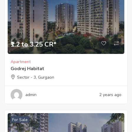
₹1.2 to 3.25 CR*
Apartment
Godrej Habitat
Sector - 3, Gurgaon
admin
2 years ago
For Sale