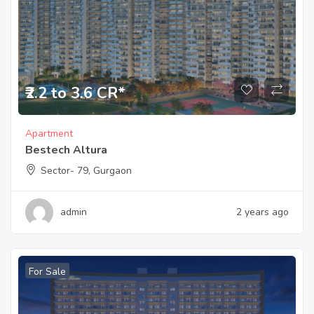
₹2.2 to 3.6 CR*
Apartment
Bestech Altura
Sector- 79, Gurgaon
admin
2 years ago
For Sale