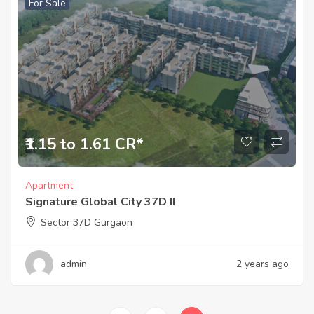
For Sale
₹1.15 to 1.61 CR*
Apartment
Signature Global City 37D II
Sector 37D Gurgaon
admin
2 years ago