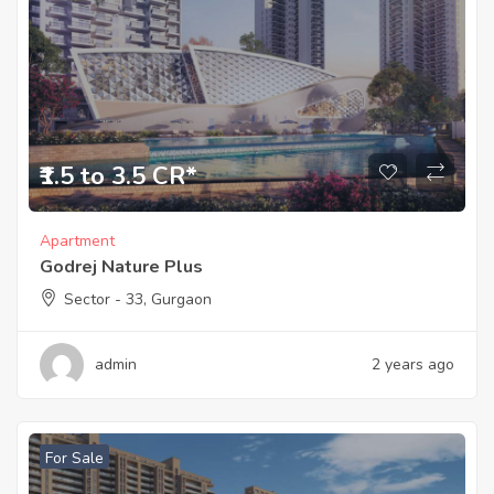
₹1.5 to 3.5 CR*
Apartment
Godrej Nature Plus
Sector - 33, Gurgaon
admin
2 years ago
For Sale