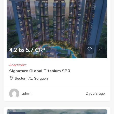
₹4.2 to 5.7 CR*
Apartment
Signature Global Titanium SPR
Sector- 71, Gurgaon
admin
2 years ago