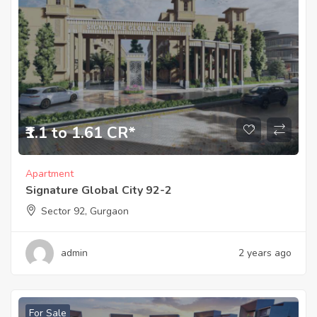
₹1.1 to 1.61 CR*
Apartment
Signature Global City 92-2
Sector 92, Gurgaon
admin
2 years ago
For Sale