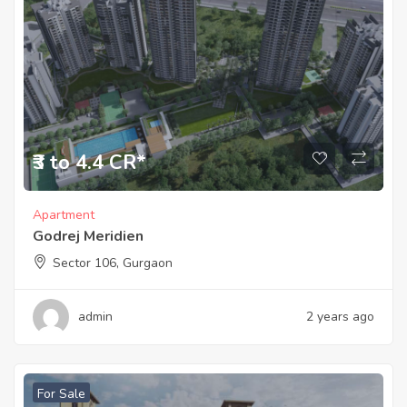
₹3 to 4.4 CR*
Apartment
Godrej Meridien
Sector 106, Gurgaon
admin
2 years ago
For Sale