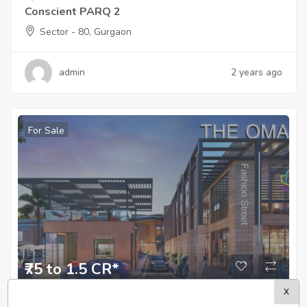
Conscient PARQ 2
Sector - 80, Gurgaon
admin
2 years ago
For Sale
₹75 to 1.5 CR*
X