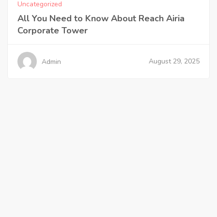
Uncategorized
All You Need to Know About Reach Airia
Corporate Tower
August 29, 2025
Admin