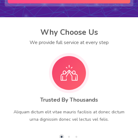
Why Choose Us
We provide full service at every step
Trusted By Thousands
Aliquam dictum elit vitae mauris facilisis at donec dictum
urna dignissim donec vel lectus vel felis.