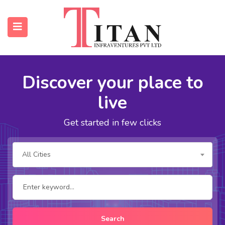
Discover your place to
submenu (Properties)
live
submenu (Resources)
Get started in few clicks
All Cities
Search