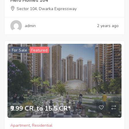
Hero Homes 104
Sector 104, Dwarka Expressway
admin
2 years ago
For Sale
Featured
₹9.99 CR. to 15.5 CR*
Apartment
,
Residential