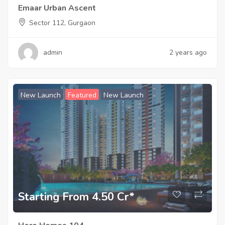
Emaar Urban Ascent
Sector 112, Gurgaon
admin
2 years ago
New Launch
Featured
New Launch
Starting From 4.50 Cr*