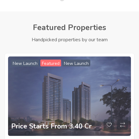
Featured Properties
Handpicked properties by our team
New Launch
Featured
New Launch
Price Starts From 3.40 Cr