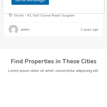
m
Apartment
,
Residential
e
Godrej Miraya
Sector - 43, Golf Course Road, Gurgaon
admin
2 years ago
Find Properties in These Cities
Lorem ipsum dolor sit amet, consectetur adipiscing elit.