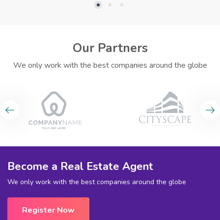
Our Partners
We only work with the best companies around the globe
Become a Real Estate Agent
We only work with the best companies around the globe
Register Now