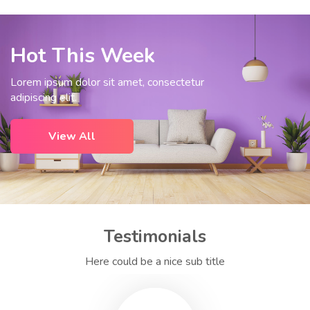
Hot This Week
Lorem ipsum dolor sit amet, consectetur
adipiscing elit.
View All
Testimonials
Here could be a nice sub title