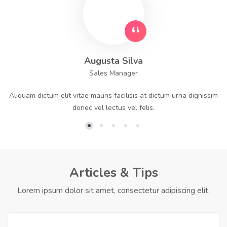
Augusta Silva
Sales Manager
Aliquam dictum elit vitae mauris facilisis at dictum urna dignissim
donec vel lectus vel felis.
Articles & Tips
Lorem ipsum dolor sit amet, consectetur adipiscing elit.