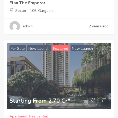
Elan The Emperor
Sector - 106, Gurgaon
admin
2 years ago
For Sale
New Launch
Featured
New Launch
Starting From 2.70 Cr*
Apartment
,
Residential