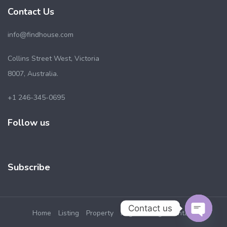
Contact Us
info@findhouse.com
Collins Street West, Victoria
8007, Australia.
+1 246-345-0695
Follow us
Subscribe
Contact us
Home
Listing
Property
Pages
Blog
Contact