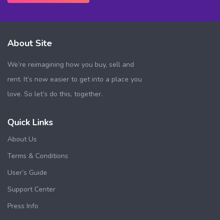
About Site
We’re reimagining how you buy, sell and
rent. It’s now easier to get into a place you
love. So let’s do this, together.
Quick Links
About Us
Terms & Conditions
User’s Guide
Support Center
Press Info