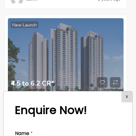
New Launch
₹4.5 to 6.2 CR*
X
Apartment
,
Residential
Enquire Now!
Emaar Amaris
Sector – 62, Gurgaon
Name
*
admin
2 years ago