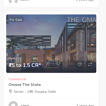
For Sale
₹75 to 1.5 CR*
Commercial
Omaxe The State
Sector – 19B, Dwarka, Delhi
admin
2 years ago