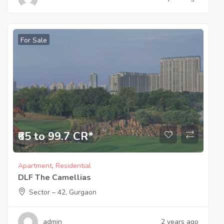
For Sale
₹65 to 99.7 CR*
Apartment
,
Residential
DLF The Camellias
Sector – 42, Gurgaon
admin
2 years ago