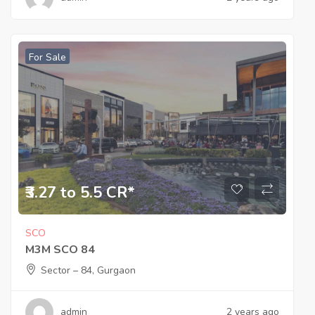
For Sale
₹3.27 to 5.5 CR*
SCO
M3M SCO 84
Sector – 84, Gurgaon
admin
2 years ago