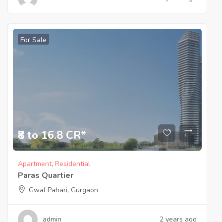
For Sale
₹8 to 16.8 CR*
Apartment
,
Residential
Paras Quartier
Gwal Pahari, Gurgaon
admin
2 years ago