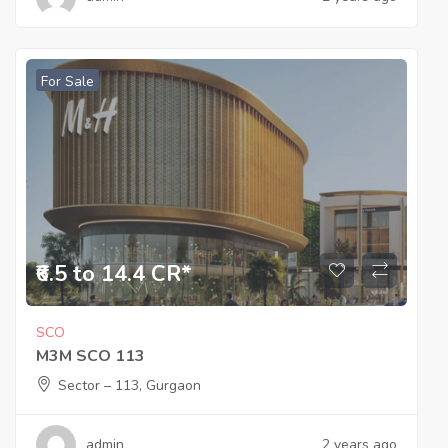
For Sale
₹6.5 to 14.4 CR*
SCO
M3M SCO 113
Sector – 113, Gurgaon
admin
2 years ago