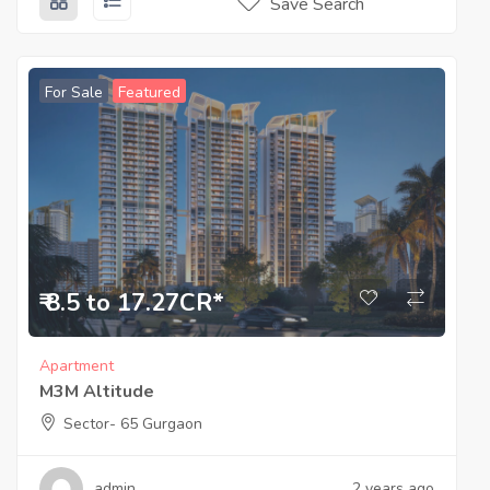
Save Search
For Sale
Featured
₹ 8.5 to 17.27CR*
Apartment
M3M Altitude
Sector- 65 Gurgaon
admin
2 years ago