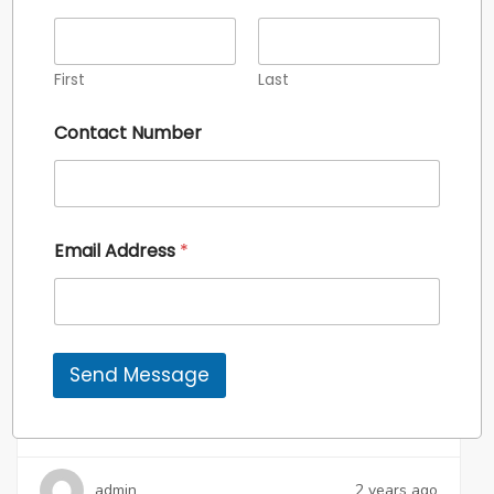
First
Last
For Sale
Contact Number
Email Address
*
₹8 CR*
Commercial
Send Message
Suncity The Empire
Sector – 43, Gurgaon
admin
2 years ago