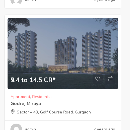
₹9.4 to 14.5 CR*
Apartment
,
Residential
Godrej Miraya
Sector – 43, Golf Course Road, Gurgaon
admin
2 years ago