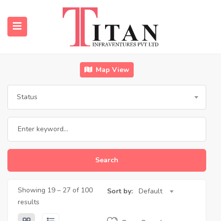
Map View
submenu (Properties)
Status
submenu (Resources)
Search
Showing
19
–
27
of 100
Sort by:
Default
results