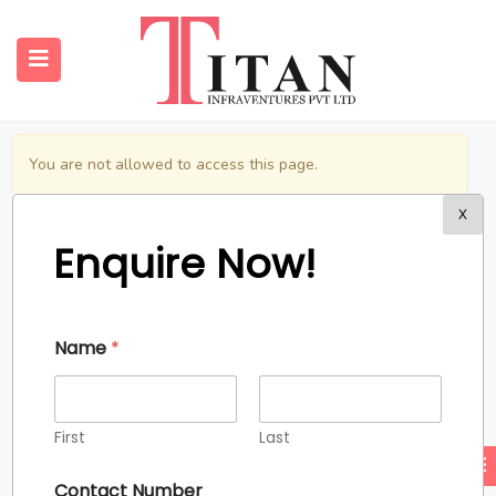
You are not allowed to access this page.
submenu (Properties)
X
Enquire Now!
submenu (Resources)
@2024 Titan Infraventures Pvt. Ltd.
Name
*
First
Last
Contact Number