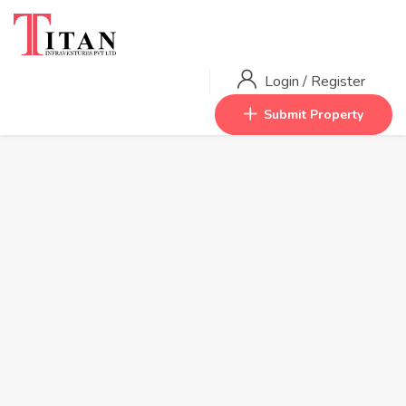
Login
/
Register
Submit Property