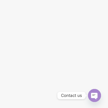
Contact us
Open